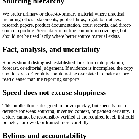
Sourcing hierarchy
We prefer primary or close-to-primary material where practical,
including official statements, public filings, regulator notices,
research papers, product documentation, court records, and direct-
source reporting. Secondary reporting can inform coverage, but
should not be used lazily where better source material exists.
Fact, analysis, and uncertainty
Stories should distinguish established facts from interpretation,
forecast, or editorial judgement. If evidence is incomplete, the copy
should say so. Certainty should not be overstated to make a story
read cleaner than the reporting supports.
Speed does not excuse sloppiness
This publication is designed to move quickly, but speed is not a
defence for weak sourcing, invented context, or padded certainty. If
a story cannot be responsibly verified at the required level, it should
be held, narrowed, or framed more carefully.
Bylines and accountability