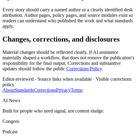
Every story should carry a named author or a clearly identified desk
attribution. Author pages, policy pages, and source modules exist so
readers can understand who published the work and what standards
apply.
Changes, corrections, and disclosures
Material changes should be reflected clearly. If AI assistance
materially shaped a workflow, that does not remove the publication's
responsibility for the final output. Corrections and substantive
updates should follow the public
Corrections Policy
.
Editor-reviewed · Source links when available · Visible corrections
policy
About
Standards
Corrections
Privacy
Terms
AI News
Built for people who need signal, not content sludge.
Congero
Podcast