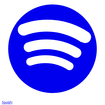
Spotify