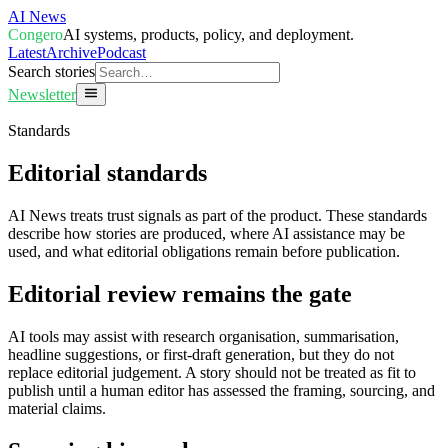
AI News
Congero
AI systems, products, policy, and deployment.
Latest
Archive
Podcast
Search stories
Newsletter
Standards
Editorial standards
AI News treats trust signals as part of the product. These standards
describe how stories are produced, where AI assistance may be
used, and what editorial obligations remain before publication.
Editorial review remains the gate
AI tools may assist with research organisation, summarisation,
headline suggestions, or first-draft generation, but they do not
replace editorial judgement. A story should not be treated as fit to
publish until a human editor has assessed the framing, sourcing, and
material claims.